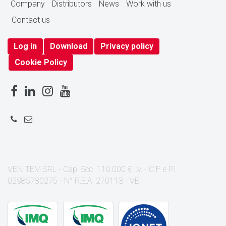
Company
Distributors
News
Work with us
Contact us
Log in
Download
Privacy policy
Cookie Policy
VENITEM SRL - Cap. Soc. 110.000 € i.v. - C.F. e P.I.
02985780275 - N° R.E.A. 270113 - VE