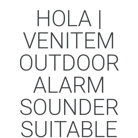
HOLA |
VENITEM
OUTDOOR
ALARM
SOUNDER
SUITABLE