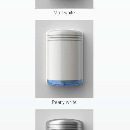
Matt white
Pearly white