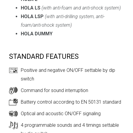
HOLA LS
(
with anti-foam and anti-shock system
)
HOLA LSP
(
with anti-drilling system, anti-
foam/anti-shock system
)
HOLA DUMMY
STANDARD FEATURES
Positive and negative ON/OFF settable by dip
switch
Command for sound interruption
Battery control according to EN 50131 standard
Optical and acoustic ON/OFF signaling
4 programmable sounds and 4 timings settable