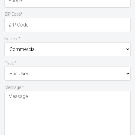
ZIP Code*
Subject *
Type *
Message *