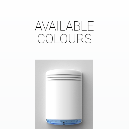
AVAILABLE
COLOURS