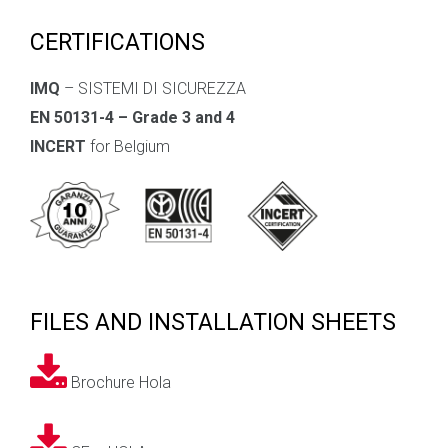
CERTIFICATIONS
IMQ
– SISTEMI DI SICUREZZA
EN 50131-4 – Grade 3 and 4
INCERT
for Belgium
FILES AND INSTALLATION SHEETS
Brochure Hola