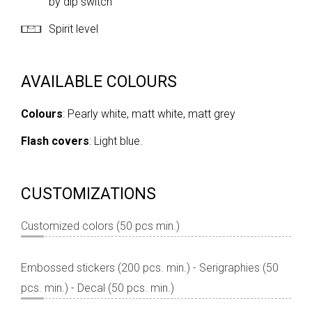
by dip switch
Spirit level
AVAILABLE COLOURS
Colours
: Pearly white, matt white, matt grey
Flash covers
: Light blue.
CUSTOMIZATIONS
Customized colors (50 pcs min.)
Embossed stickers (200 pcs. min.) - Serigraphies (50
pcs. min.) - Decal (50 pcs. min.)