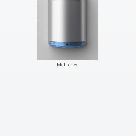
Matt grey