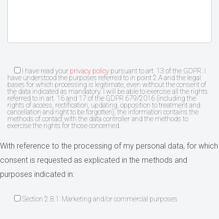
I have read your
privacy policy
pursuant to art. 13 of the GDPR. I
have understood the purposes referred to in point 2.A and the legal
bases for which processing is legitimate, even without the consent of
the data indicated as mandatory. I will be able to exercise all the rights
referred to in art. 16 and 17 of the GDPR 679/2016 (including the
rights of access, rectification, updating, opposition to treatment and
cancellation and right to be forgotten), the information contains the
methods of contact with the data controller and the methods to
exercise the rights for those concerned.
With reference to the processing of my personal data, for which
consent is requested as explicated in the methods and
purposes indicated in:
Section 2.B.1: Marketing and/or commercial purposes