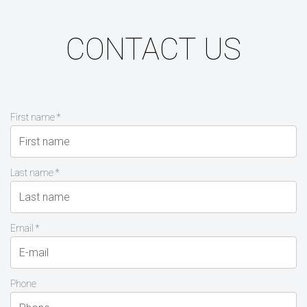
CONTACT US
First name *
Last name *
Email *
Phone