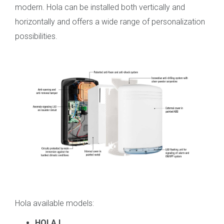
modern. Hola can be installed both vertically and
horizontally and offers a wide range of personalization
possibilities.
Hola
available models
:
HOLA L