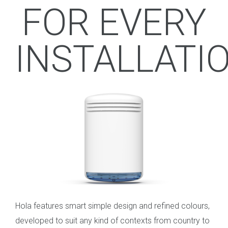
FOR EVERY
INSTALLATI
Hola features smart simple design and refined colours,
developed to suit any kind of contexts from country to