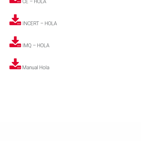
CE – HOLA
INCERT – HOLA
IMQ – HOLA
Manual Hola