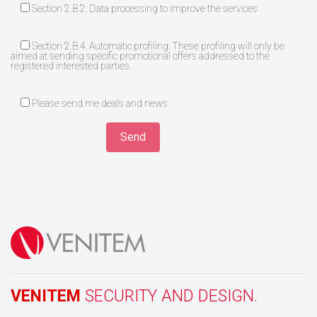
Section 2.B.2: Data processing to improve the services
Section 2.B.4: Automatic profiling: These profiling will only be
aimed at sending specific promotional offers addressed to the
registered interested parties.
Please send me deals and news.
VENITEM
SECURITY AND DESIGN.