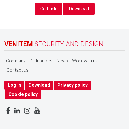
Go back
Download
VENITEM
SECURITY AND DESIGN.
Company
Distributors
News
Work with us
Contact us
Log in
Download
Privacy policy
Cookie policy