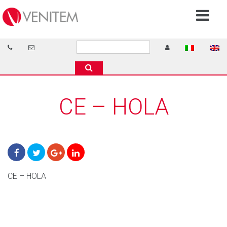
CE – HOLA
CE – HOLA