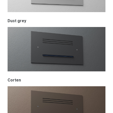
Dust grey
Corten