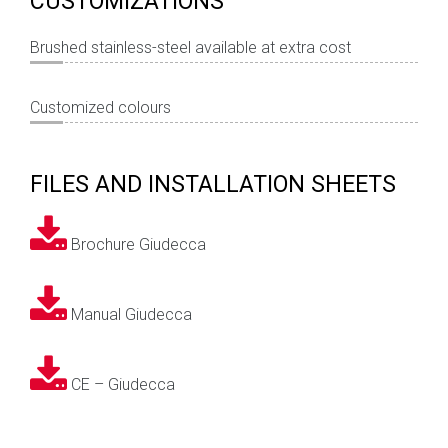
CUSTOMIZATIONS
Brushed stainless-steel available at extra cost
Customized colours
FILES AND INSTALLATION SHEETS
Brochure Giudecca
Manual Giudecca
CE – Giudecca