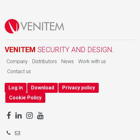
VENITEM
SECURITY AND DESIGN.
Company
Distributors
News
Work with us
Contact us
Log in
Download
Privacy policy
Cookie Policy