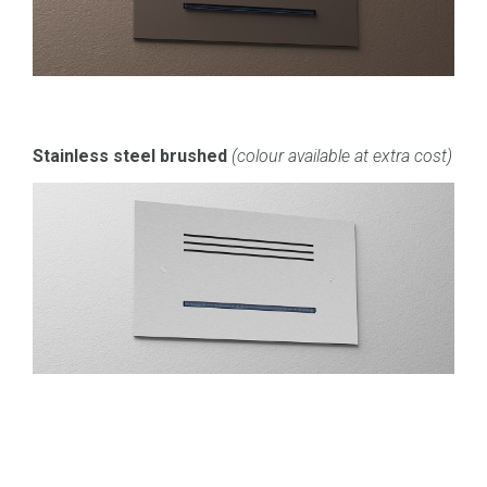
Stainless steel brushed
(colour available at extra cost)