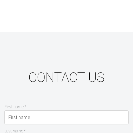
CONTACT US
First name *
Last name *