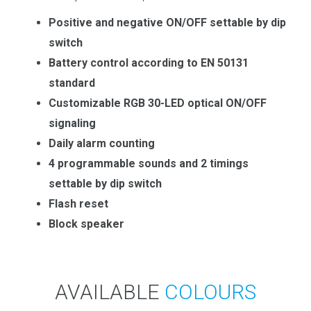
Positive and negative ON/OFF settable by dip
switch
Battery control according to EN 50131
standard
Customizable RGB 30-LED optical ON/OFF
signaling
Daily alarm counting
4 programmable sounds and 2 timings
settable by dip switch
Flash reset
Block speaker
AVAILABLE
COLOURS