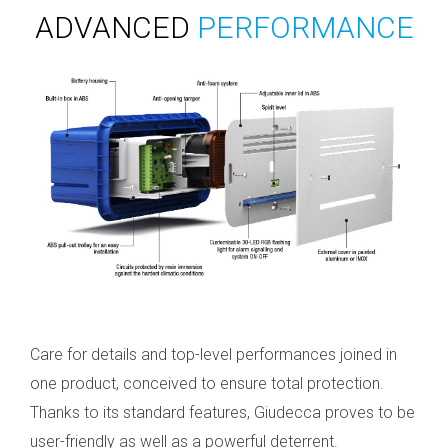
ADVANCED
PERFORMANCE
Care for details and top-level performances joined in
one product, conceived to ensure total protection.
Thanks to its standard features, Giudecca proves to be
user-friendly as well as a powerful deterrent.