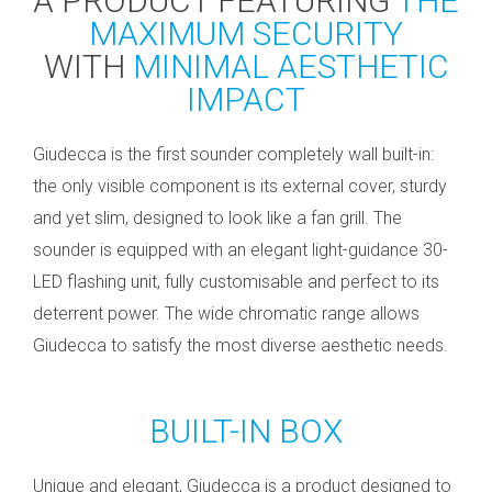
A PRODUCT FEATURING
THE
MAXIMUM SECURITY
WITH
MINIMAL AESTHETIC
IMPACT
Giudecca is the first sounder completely wall built-in:
the only visible component is its external cover, sturdy
and yet slim, designed to look like a fan grill. The
sounder is equipped with an elegant light-guidance 30-
LED flashing unit, fully customisable and perfect to its
deterrent power. The wide chromatic range allows
Giudecca to satisfy the most diverse aesthetic needs.
BUILT-IN BOX
Unique and elegant, Giudecca is a product designed to