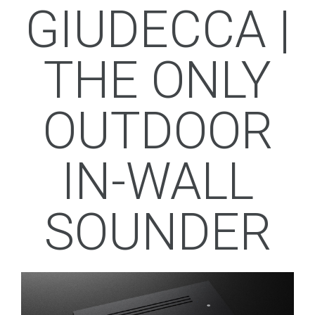
GIUDECCA |
THE ONLY
OUTDOOR
IN-WALL
SOUNDER