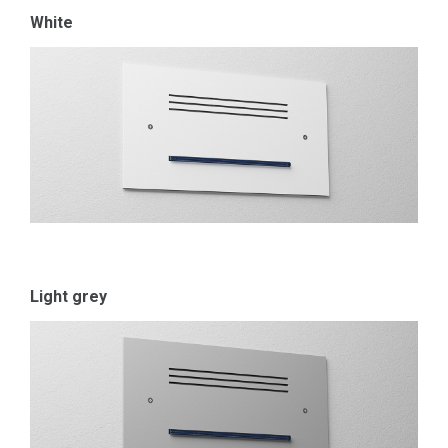
White
Light grey