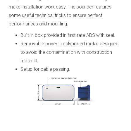
make installation work easy. The sounder features
some useful technical tricks to ensure perfect
performances and mounting.
Built-in box provided in first-rate ABS with seal.
Removable cover in galvanised metal, designed
to avoid the contamination with construction
material.
Setup for cable passing.