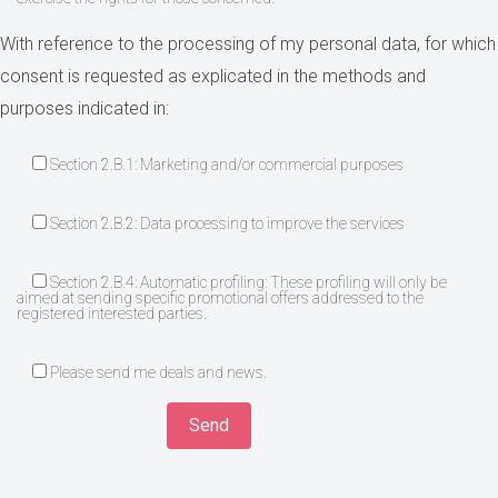
With reference to the processing of my personal data, for which
consent is requested as explicated in the methods and
purposes indicated in:
Section 2.B.1: Marketing and/or commercial purposes
Section 2.B.2: Data processing to improve the services
Section 2.B.4: Automatic profiling: These profiling will only be
aimed at sending specific promotional offers addressed to the
registered interested parties.
Please send me deals and news.