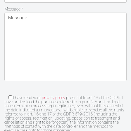
Message *
I have read your
privacy policy
pursuant to art. 13 of the GDPR. I
have understood the purposes referred to in point 2.A and the legal
bases for which processing is legitimate, even without the consent of
the data indicated as mandatory. I will be able to exercise all the rights
referred to in art. 16 and 17 of the GDPR 679/2016 (including the
rights of access, rectification, updating, opposition to treatment and
cancellation and right to be forgotten), the information contains the
methods of contact with the data controller and the methods to
exercise the rights for those concerned.