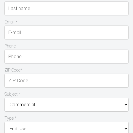
Email *
Phone
ZIP Code*
Subject *
Type *