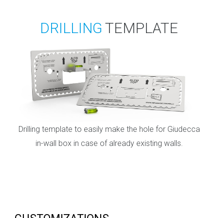
DRILLING
TEMPLATE
Drilling template to easily make the hole for Giudecca
in-wall box in case of already existing walls.