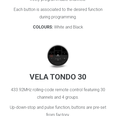
Each button is associated to the desired function
during programming.
COLOURS:
White and Black
_
VELA TONDO 30
433.92MHz rolling-code remote control featuring 30
channels and 4 groups.
Up-down-stop and pulse function, buttons are pre-set
from factory.