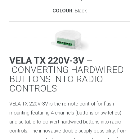
COLOUR:
Black
VELA TX 220V-3V
–
CONVERTING HARDWIRED
BUTTONS INTO RADIO
CONTROLS
VELA TX 220V-3V is the remote control for flush
mounting featuring 4 channels (buttons or switches)
and suitable to convert hardwired buttons into radio
controls. The innovative double supply possibility, from