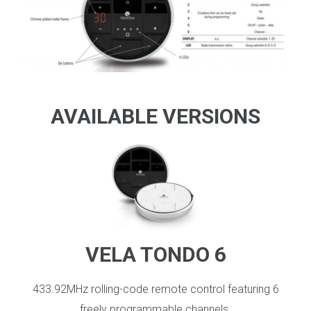
_
AVAILABLE VERSIONS
VELA TONDO 6
433.92MHz rolling-code remote control featuring 6
freely programmable channels.