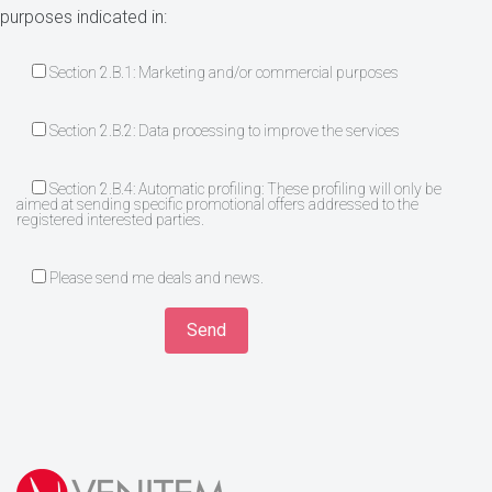
purposes indicated in:
Section 2.B.1: Marketing and/or commercial purposes
Section 2.B.2: Data processing to improve the services
Section 2.B.4: Automatic profiling: These profiling will only be
aimed at sending specific promotional offers addressed to the
registered interested parties.
Please send me deals and news.