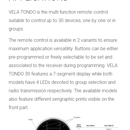
VELA TONDO is the multi-function remote control
suitable to control up to 30 devices, one by one or in
groups.
The remote control is available in 2 variants to ensure
maximum application versatility. Buttons can be either
pre-programmed or freely selectable to be set and
associated to the receiver during programming. VELA
TONDO 30 features a 7-segment display while both
models have 4 LEDs devoted to group selection and
radio transmission respectively. The available models
also feature different serigraphic prints visible on the
front part.