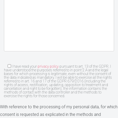
I have read your
privacy policy
pursuant to art. 13 of the GDPR. I
have understood the purposes referred to in point 2.A and the legal
bases for which processing is legitimate, even without the consent of
the data indicated as mandatory. I will be able to exercise all the rights
referred to in art. 16 and 17 of the GDPR 679/2016 (including the
rights of access, rectification, updating, opposition to treatment and
cancellation and right to be forgotten), the information contains the
methods of contact with the data controller and the methods to
exercise the rights for those concerned.
With reference to the processing of my personal data, for which
consent is requested as explicated in the methods and