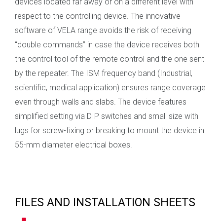
devices located far away or on a different level with
respect to the controlling device. The innovative
software of VELA range avoids the risk of receiving
“double commands” in case the device receives both
the control tool of the remote control and the one sent
by the repeater. The ISM frequency band (Industrial,
scientific, medical application) ensures range coverage
even through walls and slabs. The device features
simplified setting via DIP switches and small size with
lugs for screw-fixing or breaking to mount the device in
55-mm diameter electrical boxes.
FILES AND INSTALLATION SHEETS