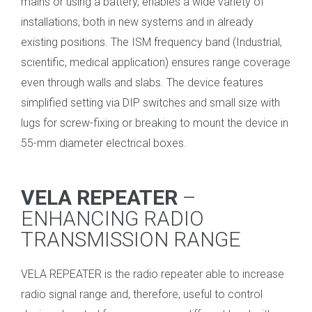
mains or using a battery, enables a wide variety of
installations, both in new systems and in already
existing positions. The ISM frequency band (Industrial,
scientific, medical application) ensures range coverage
even through walls and slabs. The device features
simplified setting via DIP switches and small size with
lugs for screw-fixing or breaking to mount the device in
55-mm diameter electrical boxes.
_
VELA REPEATER
–
ENHANCING RADIO
TRANSMISSION RANGE
VELA REPEATER is the radio repeater able to increase
radio signal range and, therefore, useful to control