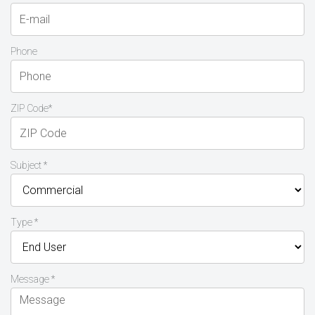
Phone
ZIP Code*
Subject *
Type *
Message *