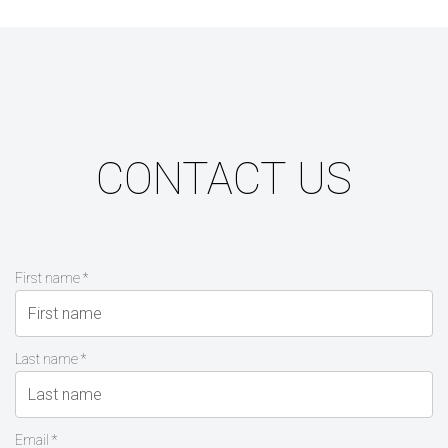
CONTACT US
First name *
Last name *
Email *