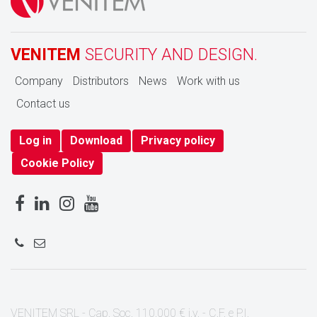
VENITEM
SECURITY AND DESIGN.
Company
Distributors
News
Work with us
Contact us
Log in
Download
Privacy policy
Cookie Policy
VENITEM SRL - Cap. Soc. 110.000 € i.v. - C.F. e P.I.