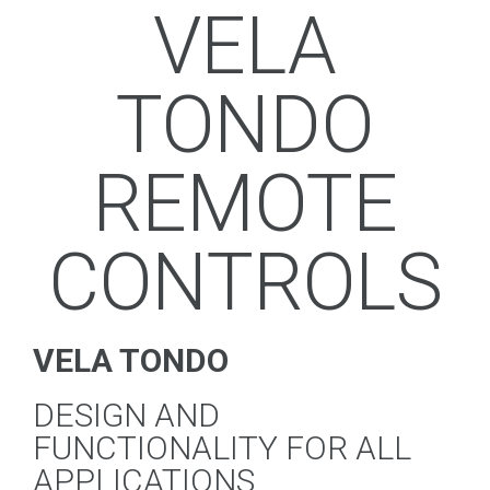
VELA
TONDO
REMOTE
CONTROLS
VELA TONDO
DESIGN AND
FUNCTIONALITY FOR ALL
APPLICATIONS