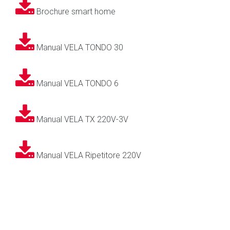
Brochure smart home
Manual VELA TONDO 30
Manual VELA TONDO 6
Manual VELA TX 220V-3V
Manual VELA Ripetitore 220V