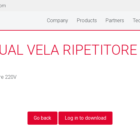
com
Company
Products
Partners
Tec
AL VELA RIPETITORE
ore 220V
Go back
Log in to download