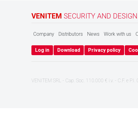
VENITEM
SECURITY AND DESIGN
Company
Distributors
News
Work with us
C
Log in
Download
Privacy policy
Coo
VENITEM SRL - Cap. Soc. 110.000 € i.v. - C.F. e P.