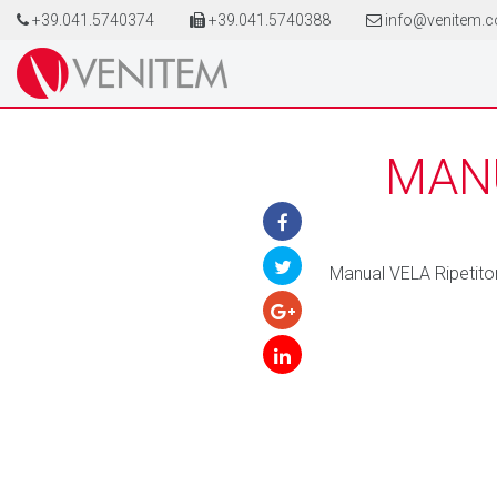
+39.041.5740374
+39.041.5740388
info@venitem.
MANU
Manual VELA Ripetit