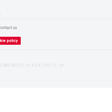
.
ontact us
kie policy
I. 02985780275 - N° R.E.A. 270113 - VE