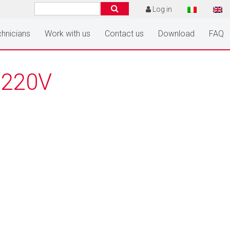
Log in
hnicians
Work with us
Contact us
Download
FAQ
 220V