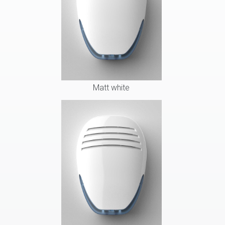
Matt white