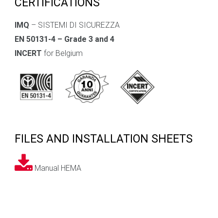
CERTIFICATIONS
IMQ
– SISTEMI DI SICUREZZA
EN 50131-4 – Grade 3 and 4
INCERT
for Belgium
FILES AND INSTALLATION SHEETS
Manual HEMA