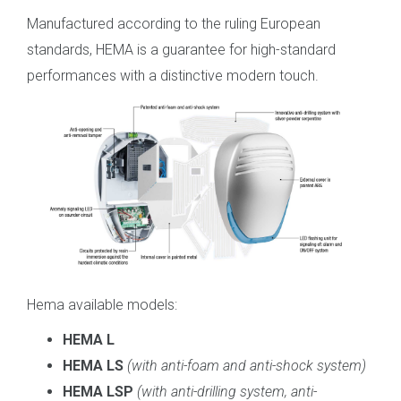
Manufactured according to the ruling European
standards, HEMA is a guarantee for high-standard
performances with a distinctive modern touch.
Hema available models:
HEMA L
HEMA LS
(
with anti-foam and anti-shock system
)
HEMA LSP
(
with anti-drilling system, anti-