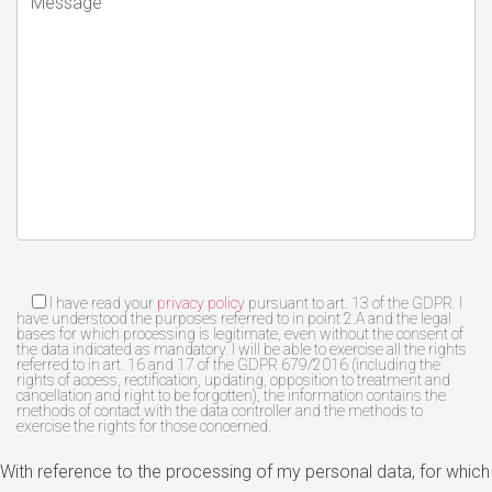
I have read your
privacy policy
pursuant to art. 13 of the GDPR. I
have understood the purposes referred to in point 2.A and the legal
bases for which processing is legitimate, even without the consent of
the data indicated as mandatory. I will be able to exercise all the rights
referred to in art. 16 and 17 of the GDPR 679/2016 (including the
rights of access, rectification, updating, opposition to treatment and
cancellation and right to be forgotten), the information contains the
methods of contact with the data controller and the methods to
exercise the rights for those concerned.
With reference to the processing of my personal data, for which