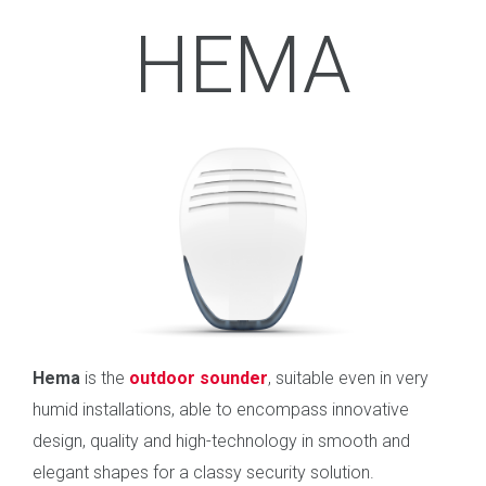
HEMA
Hema
is the
outdoor sounder
, suitable even in very
humid installations, able to encompass innovative
design, quality and high-technology in smooth and
elegant shapes for a classy security solution.