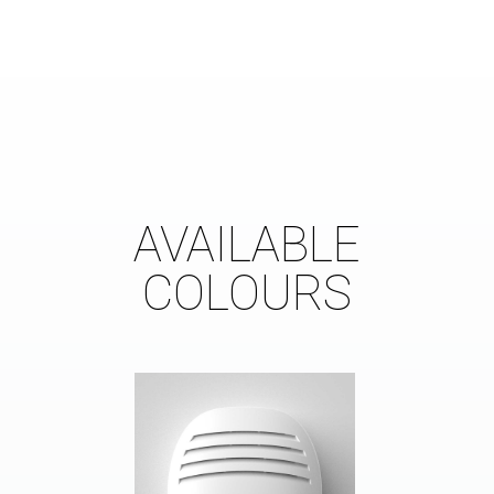
AVAILABLE
COLOURS