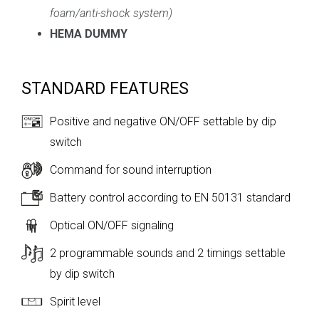
foam/anti-shock system
)
HEMA DUMMY
STANDARD FEATURES
Positive and negative ON/OFF settable by dip
switch
Command for sound interruption
Battery control according to EN 50131 standard
Optical ON/OFF signaling
2 programmable sounds and 2 timings settable
by dip switch
Spirit level