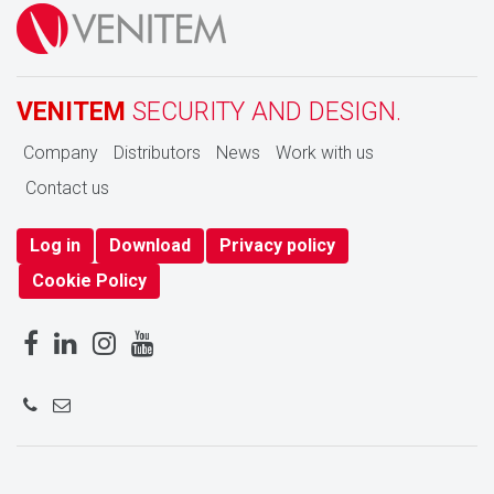
VENITEM
SECURITY AND DESIGN.
Company
Distributors
News
Work with us
Contact us
Log in
Download
Privacy policy
Cookie Policy