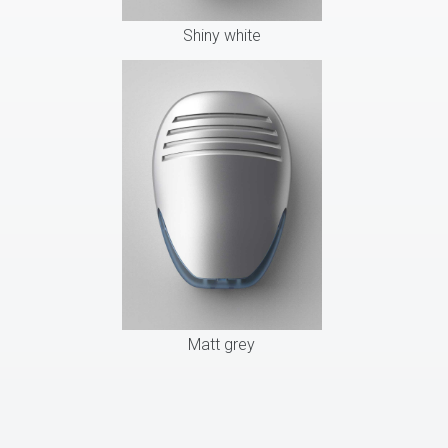
Shiny white
Matt grey