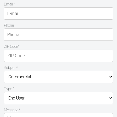
Email *
Phone
ZIP Code*
Subject *
Type *
Message *