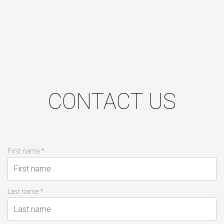
CONTACT US
First name *
Last name *