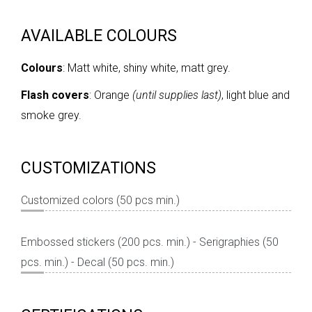
AVAILABLE COLOURS
Colours
: Matt white, shiny white, matt grey.
Flash covers
: Orange
(until supplies last)
, light blue and
smoke grey.
CUSTOMIZATIONS
Customized colors (50 pcs min.)
Embossed stickers (200 pcs. min.) - Serigraphies (50
pcs. min.) - Decal (50 pcs. min.)