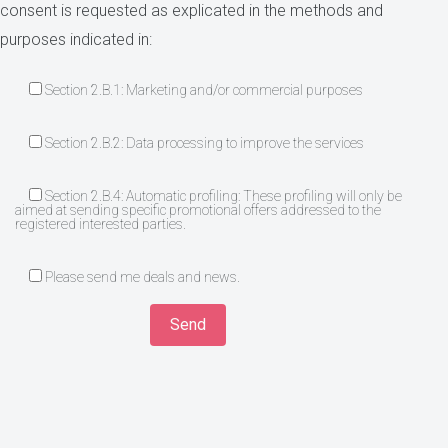
consent is requested as explicated in the methods and
purposes indicated in:
Section 2.B.1: Marketing and/or commercial purposes
Section 2.B.2: Data processing to improve the services
Section 2.B.4: Automatic profiling: These profiling will only be
aimed at sending specific promotional offers addressed to the
registered interested parties.
Please send me deals and news.