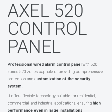
AXEL 520
CONTROL
PANEL
Professional wired alarm control panel
with 520
zones 520 zones capable of providing comprehensive
protection and c
ustomization of the security
system.
It offers flexible technology suitable for residential,
commercial, and industrial applications, ensuring
high
performance even in large installations
.