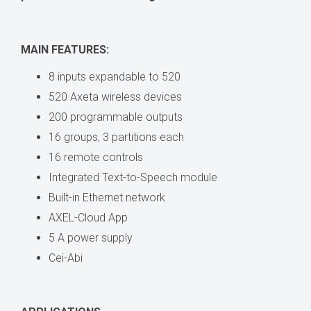
MAIN FEATURES:
8 inputs expandable to 520
520 Axeta wireless devices
200 programmable outputs
16 groups, 3 partitions each
16 remote controls
Integrated Text-to-Speech module
Built-in Ethernet network
AXEL-Cloud App
5 A power supply
Cei-Abi