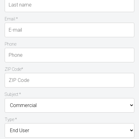
Email *
Phone
ZIP Code*
Subject *
Type *