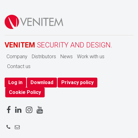
VENITEM
SECURITY AND DESIGN.
Company
Distributors
News
Work with us
Contact us
Log in
Download
Privacy policy
Cookie Policy