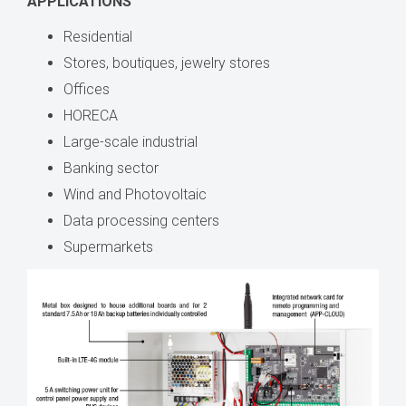
APPLICATIONS
Residential
Stores, boutiques, jewelry stores
Offices
HORECA
Large-scale industrial
Banking sector
Wind and Photovoltaic
Data processing centers
Supermarkets