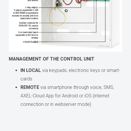
MANAGEMENT OF THE CONTROL UNIT
IN LOCAL
via keypads, electronic keys or smart-
cards
REMOTE
via smartphone through voice, SMS,
AXEL-Cloud App for Android or iOS (internet
connection or in webserver mode)