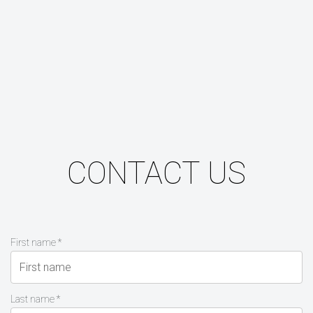
CONTACT US
First name *
Last name *