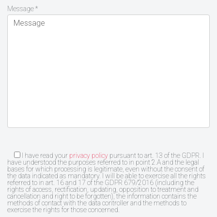
Message *
I have read your
privacy policy
pursuant to art. 13 of the GDPR. I
have understood the purposes referred to in point 2.A and the legal
bases for which processing is legitimate, even without the consent of
the data indicated as mandatory. I will be able to exercise all the rights
referred to in art. 16 and 17 of the GDPR 679/2016 (including the
rights of access, rectification, updating, opposition to treatment and
cancellation and right to be forgotten), the information contains the
methods of contact with the data controller and the methods to
exercise the rights for those concerned.