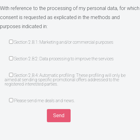
With reference to the processing of my personal data, for which
consent is requested as explicated in the methods and
purposes indicated in:
Section 2.B.1: Marketing and/or commercial purposes
Section 2.B.2: Data processing to improve the services
Section 2.B.4: Automatic profiling: These profiling will only be
aimed at sending specific promotional offers addressed to the
registered interested parties.
Please send me deals and news.