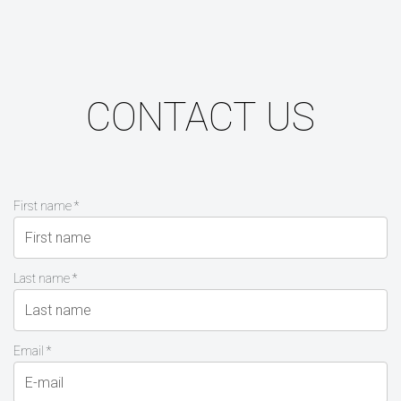
CONTACT US
First name *
Last name *
Email *