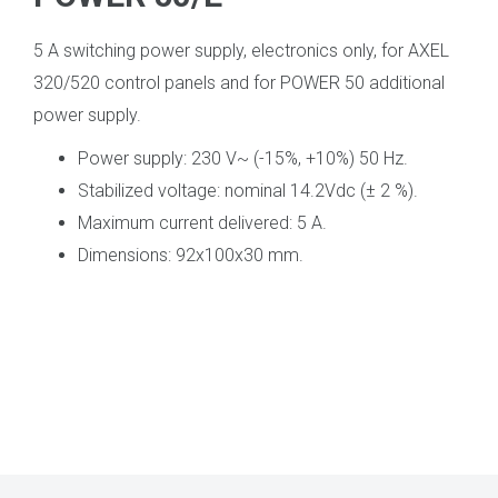
5 A switching power supply, electronics only, for AXEL
320/520 control panels and for POWER 50 additional
power supply.
Power supply: 230 V~ (-15%, +10%) 50 Hz.
Stabilized voltage: nominal 14.2Vdc (± 2 %).
Maximum current delivered: 5 A.
Dimensions: 92x100x30 mm.