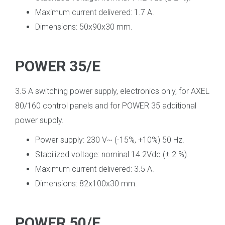
Maximum current delivered: 1.7 A.
Dimensions: 50x90x30 mm.
POWER 35/E
3.5 A switching power supply, electronics only, for AXEL
80/160 control panels and for POWER 35 additional
power supply.
Power supply: 230 V~ (-15%, +10%) 50 Hz.
Stabilized voltage: nominal 14.2Vdc (± 2 %).
Maximum current delivered: 3.5 A.
Dimensions: 82x100x30 mm.
POWER 50/E