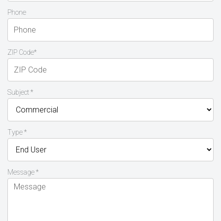
Phone
ZIP Code*
Subject *
Type *
Message *