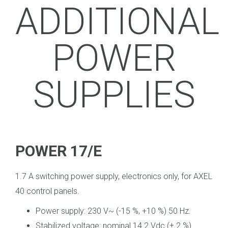
ADDITIONAL
POWER
SUPPLIES
.
POWER 17/E
1.7 A switching power supply, electronics only, for AXEL
40 control panels.
Power supply: 230 V~ (-15 %, +10 %) 50 Hz.
Stabilized voltage: nominal 14.2 Vdc (± 2 %).