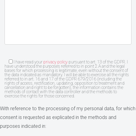
I have read your
privacy policy
pursuant to art. 13 of the GDPR. I
have understood the purposes referred to in point 2.A and the legal
bases for which processing is legitimate, even without the consent of
the data indicated as mandatory. I will be able to exercise all the rights
referred to in art. 16 and 17 of the GDPR 679/2016 (including the
rights of access, rectification, updating, opposition to treatment and
cancellation and right to be forgotten), the information contains the
methods of contact with the data controller and the methods to
exercise the rights for those concerned.
With reference to the processing of my personal data, for which
consent is requested as explicated in the methods and
purposes indicated in: