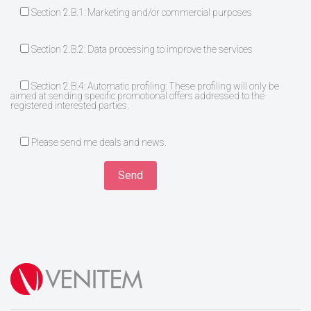
Section 2.B.1: Marketing and/or commercial purposes
Section 2.B.2: Data processing to improve the services
Section 2.B.4: Automatic profiling: These profiling will only be
aimed at sending specific promotional offers addressed to the
registered interested parties.
Please send me deals and news.