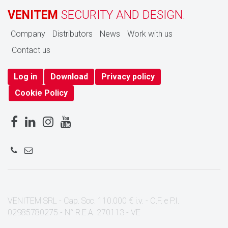
VENITEM
SECURITY AND DESIGN.
Company
Distributors
News
Work with us
Contact us
Log in
Download
Privacy policy
Cookie Policy
VENITEM SRL - Cap. Soc. 110.000 € i.v. - C.F. e P.I.
02985780275 - N° R.E.A. 270113 - VE