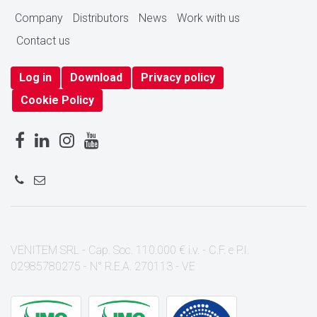
Company
Distributors
News
Work with us
Contact us
Log in
Download
Privacy policy
Cookie Policy
VENITEM SRL - Cap. Soc. 110.000 € i.v. - C.F. e P.I.
02985780275 - N° R.E.A. 270113 - VE