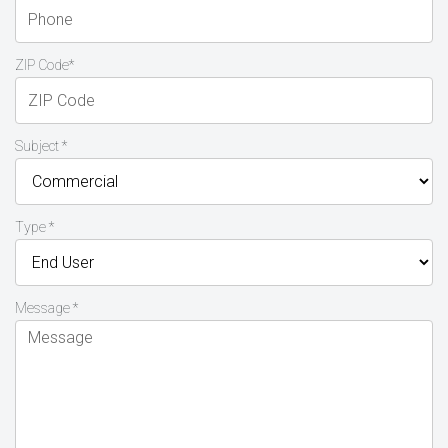
ZIP Code*
Subject *
Type *
Message *