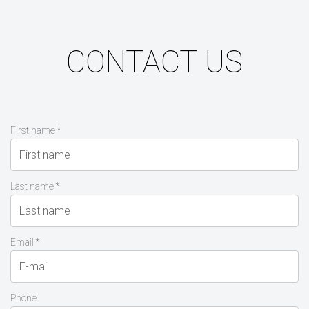
CONTACT US
First name *
Last name *
Email *
Phone