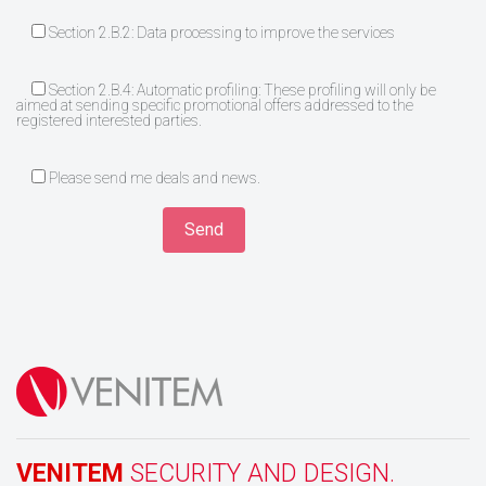
Section 2.B.2: Data processing to improve the services
Section 2.B.4: Automatic profiling: These profiling will only be
aimed at sending specific promotional offers addressed to the
registered interested parties.
Please send me deals and news.
VENITEM
SECURITY AND DESIGN.