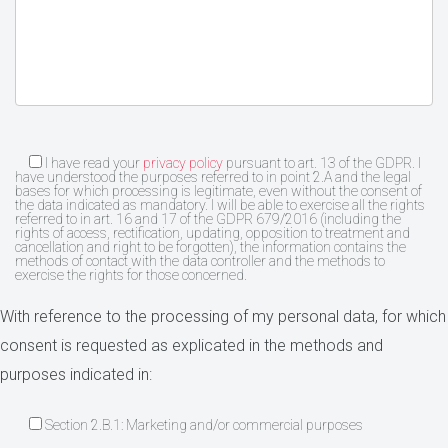
I have read your
privacy policy
pursuant to art. 13 of the GDPR. I
have understood the purposes referred to in point 2.A and the legal
bases for which processing is legitimate, even without the consent of
the data indicated as mandatory. I will be able to exercise all the rights
referred to in art. 16 and 17 of the GDPR 679/2016 (including the
rights of access, rectification, updating, opposition to treatment and
cancellation and right to be forgotten), the information contains the
methods of contact with the data controller and the methods to
exercise the rights for those concerned.
With reference to the processing of my personal data, for which
consent is requested as explicated in the methods and
purposes indicated in:
Section 2.B.1: Marketing and/or commercial purposes