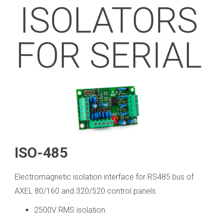
ISOLATORS
FOR SERIAL
ISO-485
Electromagnetic isolation interface for RS485 bus of
AXEL 80/160 and 320/520 control panels.
2500V RMS isolation.