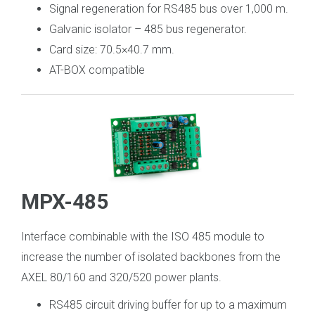
Signal regeneration for RS485 bus over 1,000 m.
Galvanic isolator – 485 bus regenerator.
Card size: 70.5×40.7 mm.
AT-BOX compatible
MPX-485
Interface combinable with the ISO 485 module to
increase the number of isolated backbones from the
AXEL 80/160 and 320/520 power plants.
RS485 circuit driving buffer for up to a maximum