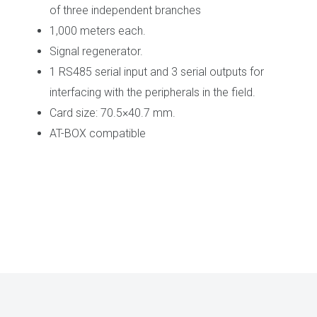
of three independent branches
1,000 meters each.
Signal regenerator.
1 RS485 serial input and 3 serial outputs for
interfacing with the peripherals in the field.
Card size: 70.5×40.7 mm.
AT-BOX compatible