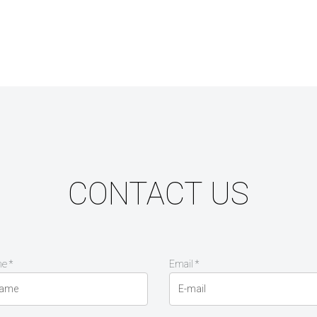
CONTACT US
e *
Email *