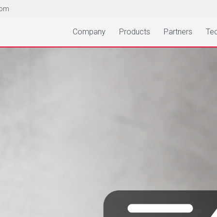
com
Company
Products
Partners
Tec