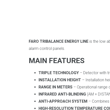
FARO TRIBALANCE ENERGY LINE
is the low a
alarm control panels.
MAIN FEATURES
TRIPLE TECHNOLOGY
– Detector with tr
INSTALLATION HEIGHT
– Installation h
RANGE IN METERS
– Operational range o
INFRARED ANTI-BLINDING
(AM + DISTANC
ANTI-APPROACH SYSTEM
– Combines a
HIGH-RESOLUTION TEMPERATURE C