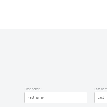
First name *
Last nam