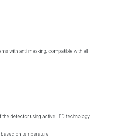
ems with anti-masking, compatible with all
 the detector using active LED technology
n based on temperature