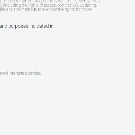
gal bases for which processing is legitimate, even without
 (including the rights of access, rectification, updating,
ller and the methods to exercise the rights for those
and purposes indicated in:
ered interested parties.