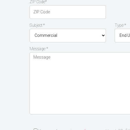
ZIP Code*
Subject *
Type *
Message *