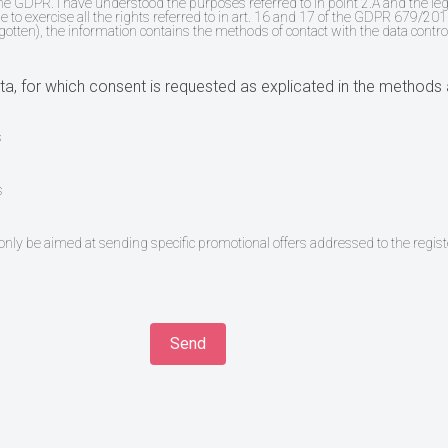
the GDPR. I have understood the purposes referred to in point 2.A and the le
e to exercise all the rights referred to in art. 16 and 17 of the GDPR 679/2016
rgotten), the information contains the methods of contact with the data contro
a, for which consent is requested as explicated in the methods 
s
s
l only be aimed at sending specific promotional offers addressed to the regist