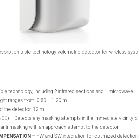
bsorption triple technology volumetric detector for wireless syst
iple technology, including 2 infrared sections and 1 microwave
eight ranges from: 0.80 – 1.20 m
f the detector: 12 m
E) – Detects any masking attempts in the immediate vicinity of
nti-masking with an approach attempt to the detector
OMPENSATION
– HW and SW integration for optimized detectio