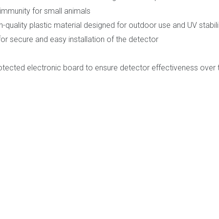
immunity for small animals
quality plastic material designed for outdoor use and UV stabil
r secure and easy installation of the detector
tected electronic board to ensure detector effectiveness over 