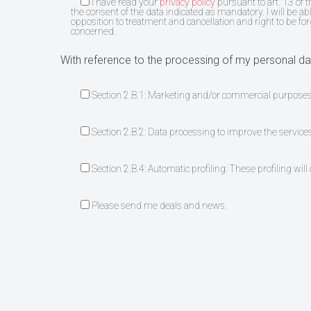
I have read your
privacy policy
pursuant to art. 13 of 
the consent of the data indicated as mandatory. I will be abl
opposition to treatment and cancellation and right to be fo
concerned.
With reference to the processing of my personal dat
Section 2.B.1: Marketing and/or commercial purpose
Section 2.B.2: Data processing to improve the service
Section 2.B.4: Automatic profiling: These profiling wil
Please send me deals and news.