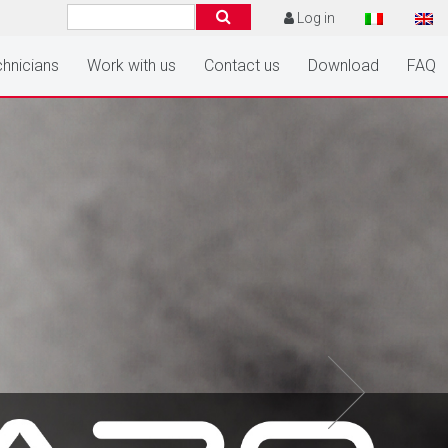
Log in
hnicians
Work with us
Contact us
Download
FAQ