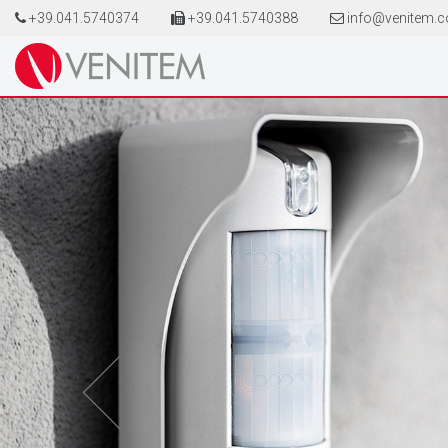
+39.041.5740374
+39.041.5740388
info@venitem.