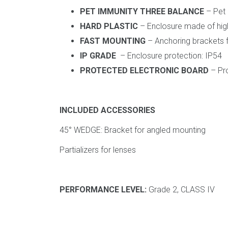
PET IMMUNITY THREE BALANCE
– Pet 
HARD PLASTIC
– Enclosure made of high-
FAST MOUNTING
– Anchoring brackets fo
IP GRADE
– Enclosure protection: IP54
PROTECTED ELECTRONIC BOARD
– Pro
INCLUDED ACCESSORIES
45° WEDGE: Bracket for angled mounting
Partializers for lenses
PERFORMANCE LEVEL:
Grade 2, CLASS IV