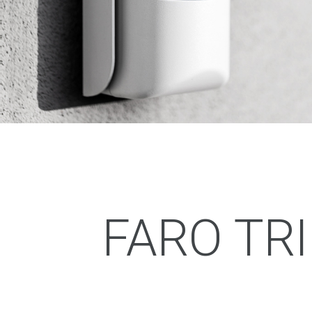
FARO TR