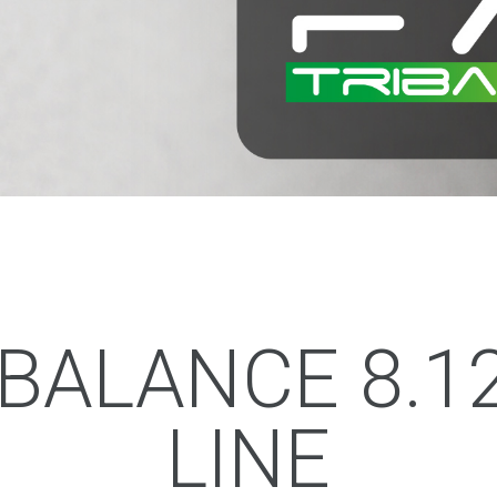
IBALANCE 8.1
LINE