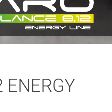
2 ENERGY