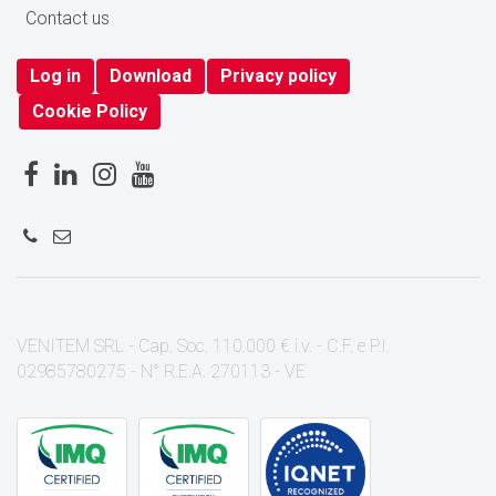
Contact us
Log in
Download
Privacy policy
Cookie Policy
VENITEM SRL - Cap. Soc. 110.000 € i.v. - C.F. e P.I.
02985780275 - N° R.E.A. 270113 - VE