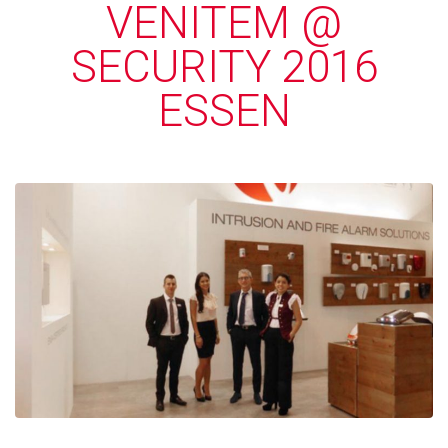
VENITEM @
SECURITY 2016
ESSEN