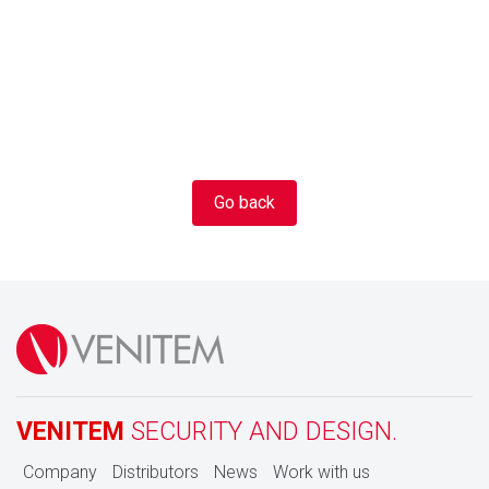
Go back
VENITEM
SECURITY AND DESIGN.
Company
Distributors
News
Work with us