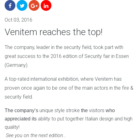
Oct 03, 2016
Venitem reaches the top!
The company, leader in the security field, took part with
great success to the 2016 edition of Security fair in Essen
(Germany).
A top-rated international exhibition, where Venitem has
proven once again to be one of the main actors in the fire &
security field.
unique style stroke
visitors
​The company’s​
​the
​ who
ability to put together Italian design and high
appreciated​
​its
quality!
See you on the next edition…