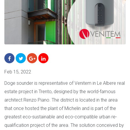
Feb 15, 2022
Doge sounder is representative of Venitem in Le Albere real
estate project in Trento, designed by the world-famous
architect Renzo Piano. The district is located in the area
that once hosted the plant of Michelin and is part of the
greatest eco-sustainable and eco-compatible urban re-
qualification project of the area. The solution conceived by