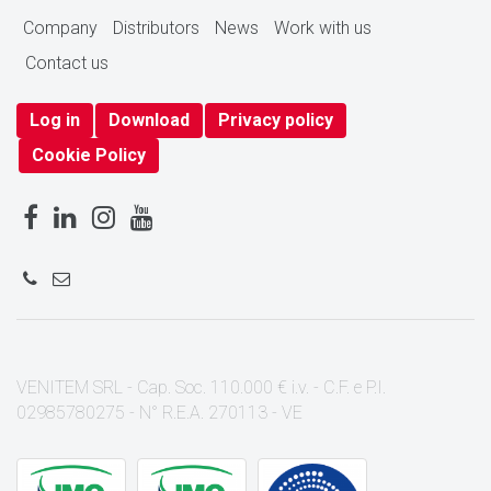
Company
Distributors
News
Work with us
Contact us
Log in
Download
Privacy policy
Cookie Policy
VENITEM SRL - Cap. Soc. 110.000 € i.v. - C.F. e P.I.
02985780275 - N° R.E.A. 270113 - VE