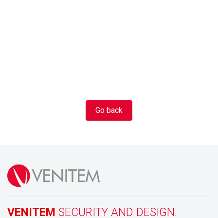
Go back
VENITEM
SECURITY AND DESIGN.