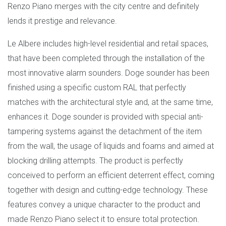
Renzo Piano merges with the city centre and definitely
lends it prestige and relevance.
Le Albere includes high-level residential and retail spaces,
that have been completed through the installation of the
most innovative alarm sounders. Doge sounder has been
finished using a specific custom RAL that perfectly
matches with the architectural style and, at the same time,
enhances it. Doge sounder is provided with special anti-
tampering systems against the detachment of the item
from the wall, the usage of liquids and foams and aimed at
blocking drilling attempts. The product is perfectly
conceived to perform an efficient deterrent effect, coming
together with design and cutting-edge technology. These
features convey a unique character to the product and
made Renzo Piano select it to ensure total protection.