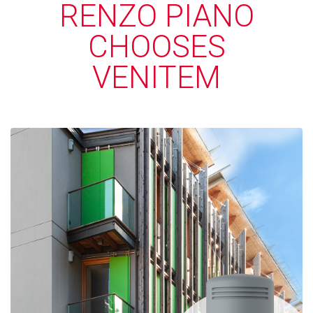
RENZO PIANO
CHOOSES
VENITEM