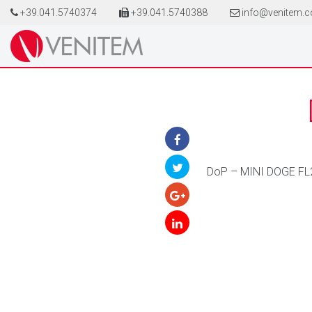
+39.041.5740374
+39.041.5740388
info@venitem.
DoP – MINI DOGE FL