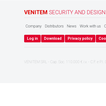
VENITEM
SECURITY AND DESIGN
Company
Distributors
News
Work with us
C
Log in
Download
Privacy policy
Coo
VENITEM SRL - Cap. Soc. 110.000 € i.v. - C.F. e P.