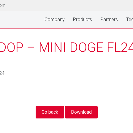
com
Company
Products
Partners
Tec
DOP – MINI DOGE FL2
24
Go back
Download