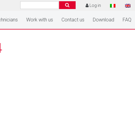
Log in
hnicians
Work with us
Contact us
Download
FAQ
4