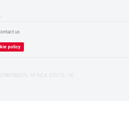
.
ontact us
kie policy
I. 02985780275 - N° R.E.A. 270113 - VE