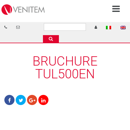
BRUCHURE
TUL500EN