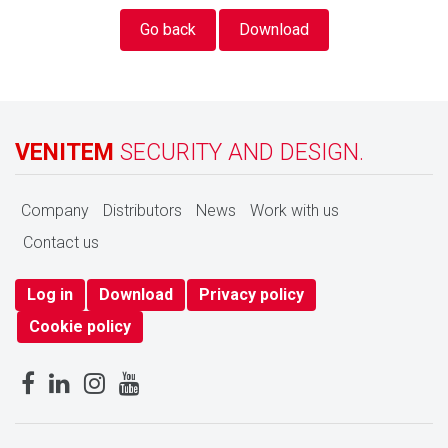
Go back
Download
VENITEM
SECURITY AND DESIGN.
Company
Distributors
News
Work with us
Contact us
Log in
Download
Privacy policy
Cookie policy