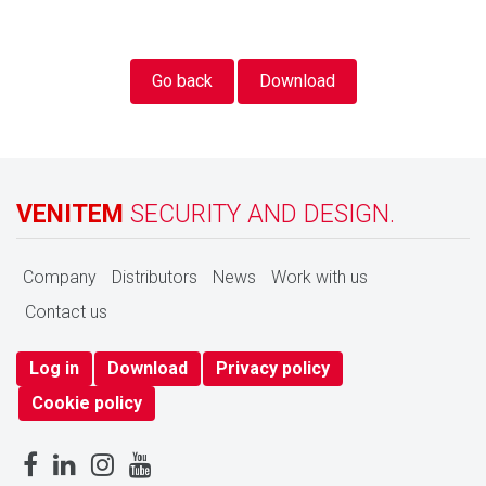
Go back
Download
VENITEM
SECURITY AND DESIGN.
Company
Distributors
News
Work with us
Contact us
Log in
Download
Privacy policy
Cookie policy