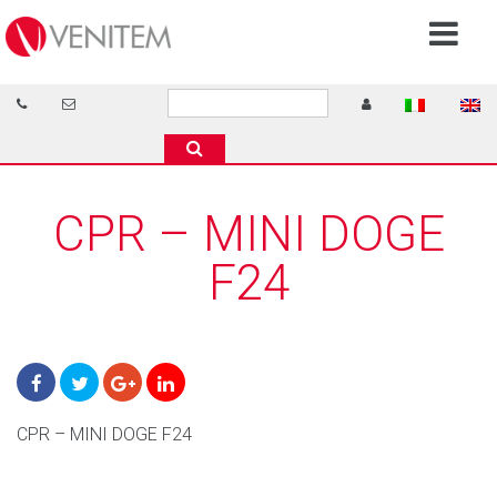
CPR – MINI DOGE
F24
CPR – MINI DOGE F24