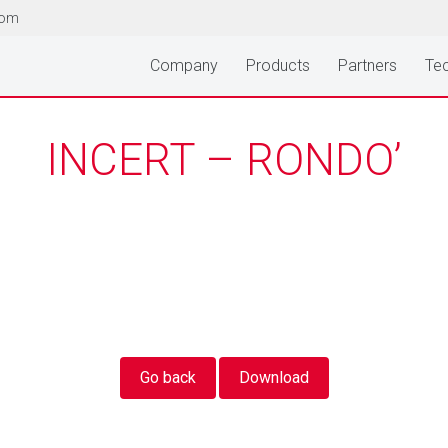
com
Company
Products
Partners
Tec
INCERT – RONDO’
Go back
Download