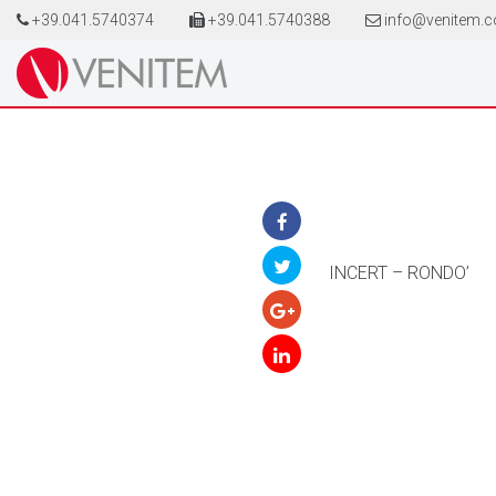
+39.041.5740374
+39.041.5740388
info@venitem.
INCERT – RONDO’