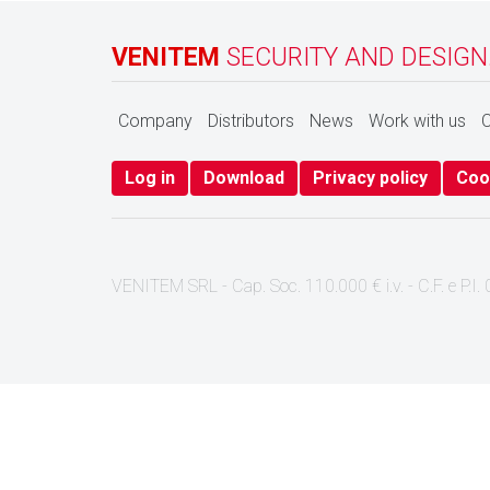
VENITEM
SECURITY AND DESIGN
Company
Distributors
News
Work with us
C
Log in
Download
Privacy policy
Coo
VENITEM SRL - Cap. Soc. 110.000 € i.v. - C.F. e P.