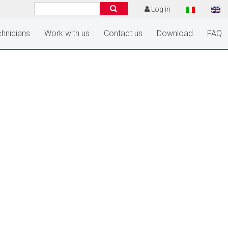
Log in
hnicians
Work with us
Contact us
Download
FAQ