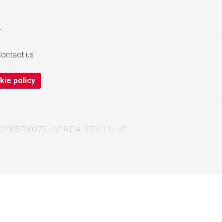
.
ontact us
kie policy
I. 02985780275 - N° R.E.A. 270113 - VE